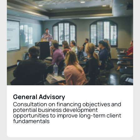
General Advisory
Consultation on financing objectives and
potential business development
opportunities to improve long-term client
fundamentals