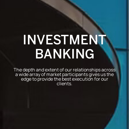
INVESTMENT
BANKING
The depth and extent of our relationships across
a wide array of market participants gives us the
edge to provide the best execution for our
clients.