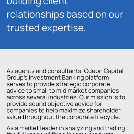
building client
relationships based on our
trusted expertise.
As agents and consultants, Odeon Capital
Group’s Investment Banking platform
serves to provide strategic corporate
advice to small to mid market companies
across several industries. Our mission is to
provide sound objective advice for
companies to help maximize shareholder
value throughout the corporate lifecycle.
As a market leader in analyzing and trading