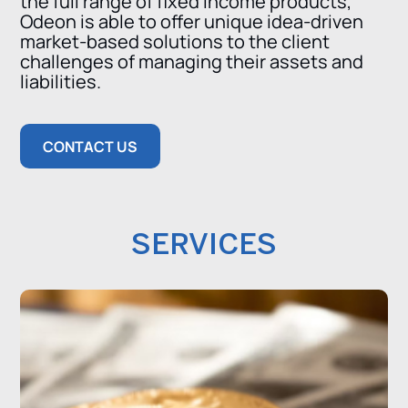
the full range of fixed income products,
Odeon is able to offer unique idea-driven
market-based solutions to the client
challenges of managing their assets and
liabilities.
CONTACT US
SERVICES