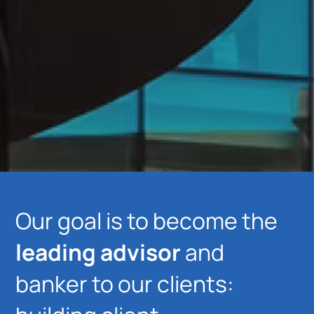
Our goal is to become the
leading advisor
and
banker to our clients: