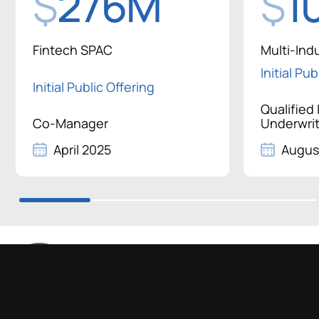
$
276M
$
1
Fintech SPAC
Multi-Ind
Initial Pu
Initial Public Offering
Qualified
Co-Manager
Underwri
April 2025
Augus
750 Lexington Avenue