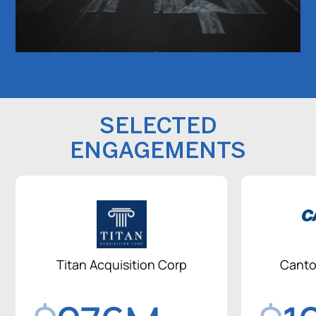
SELECTED
ENGAGEMENTS
Titan Acquisition Corp
Canto