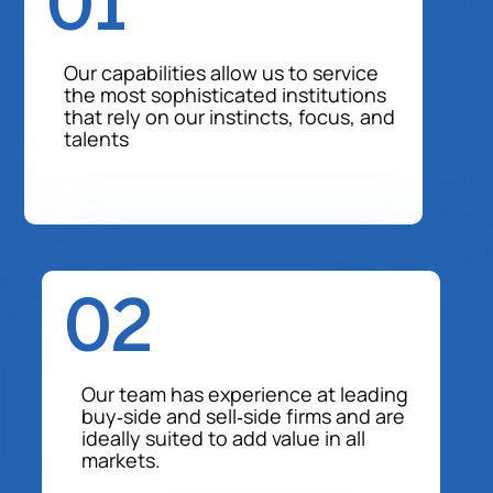
01
Our capabilities allow us to service
the most sophisticated institutions
that rely on our instincts, focus, and
talents
02
Our team has experience at leading
buy‐side and sell‐side firms and are
ideally suited to add value in all
markets.