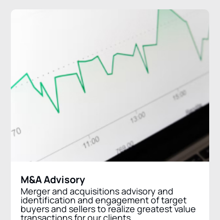
M&A Advisory
Merger and acquisitions advisory and
identification and engagement of target
buyers and sellers to realize greatest value
transactions for our clients