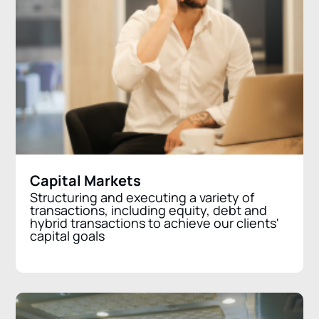
Capital Markets
Structuring and executing a variety of
transactions, including equity, debt and
hybrid transactions to achieve our clients'
capital goals