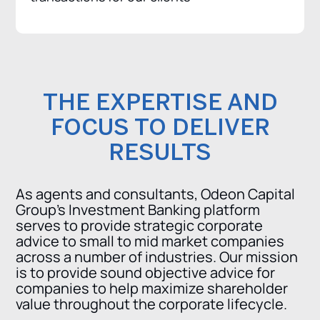
THE EXPERTISE AND
FOCUS TO DELIVER
RESULTS
As agents and consultants, Odeon Capital
Group’s Investment Banking platform
serves to provide strategic corporate
advice to small to mid market companies
across a number of industries. Our mission
is to provide sound objective advice for
companies to help maximize shareholder
value throughout the corporate lifecycle.