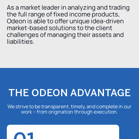
As a market leader in analyzing and trading
the full range of fixed income products,
Odeon is able to offer unique idea-driven
market-based solutions to the client
challenges of managing their assets and
liabilities.
THE ODEON ADVANTAGE
We strive to be transparent, timely, and complete in our
work – from origination through execution.