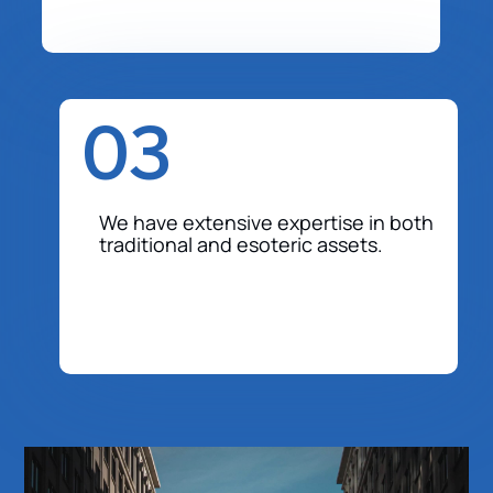
03
We have extensive expertise in both
traditional and esoteric assets.