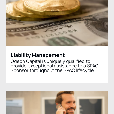
Liability Management
Odeon Capital is uniquely qualified to
provide exceptional assistance to a SPAC
Sponsor throughout the SPAC lifecycle.